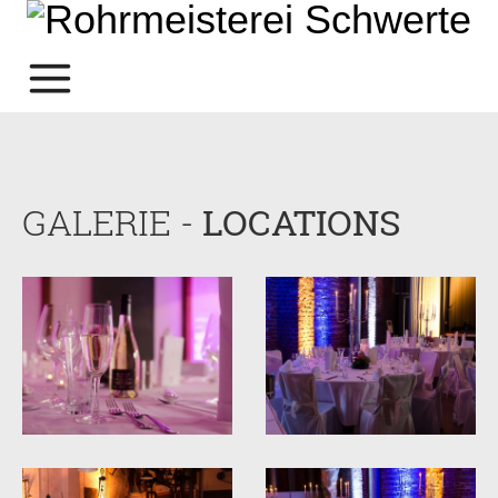
GALERIE -
LOCATIONS